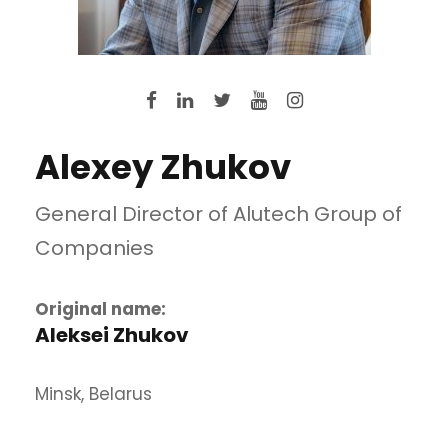
Alexey Zhukov
General Director of Alutech Group of
Companies
Original name:
Aleksei Zhukov
Minsk, Belarus