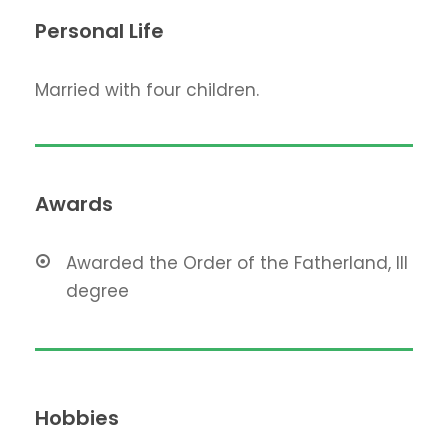
Personal Life
Married with four children.
Awards
Awarded the Order of the Fatherland, III
degree
Hobbies