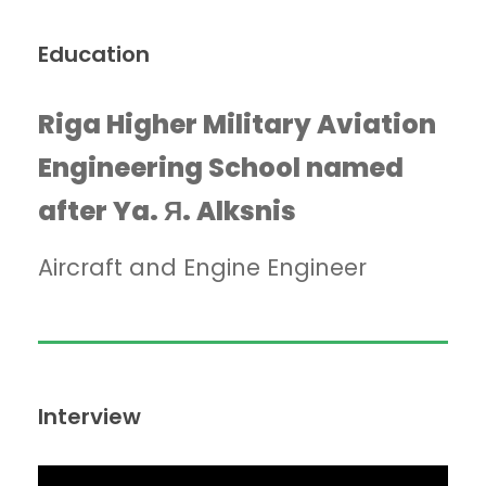
Education
Riga Higher Military Aviation
Engineering School named
after Ya. Я. Alksnis
Aircraft and Engine Engineer
Interview