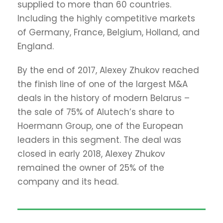
supplied to more than 60 countries.
Including the highly competitive markets
of Germany, France, Belgium, Holland, and
England.
By the end of 2017, Alexey Zhukov reached
the finish line of one of the largest M&A
deals in the history of modern Belarus –
the sale of 75% of Alutech’s share to
Hoermann Group, one of the European
leaders in this segment. The deal was
closed in early 2018, Alexey Zhukov
remained the owner of 25% of the
company and its head.