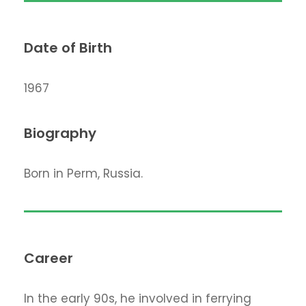
Date of Birth
1967
Biography
Born in Perm, Russia.
Career
In the early 90s, he involved in ferrying