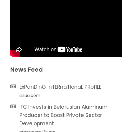
News Feed
ExPanDInG InTERnaTIonaL PRofILE
issuu.com
IFC Invests in Belarusian Aluminum
Producer to Boost Private Sector
Development
pressroom.ifc.org