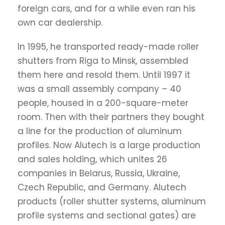
foreign cars, and for a while even ran his
own car dealership.
In 1995, he transported ready-made roller
shutters from Riga to Minsk, assembled
them here and resold them. Until 1997 it
was a small assembly company – 40
people, housed in a 200-square-meter
room. Then with their partners they bought
a line for the production of aluminum
profiles. Now Alutech is a large production
and sales holding, which unites 26
companies in Belarus, Russia, Ukraine,
Czech Republic, and Germany. Alutech
products (roller shutter systems, aluminum
profile systems and sectional gates) are