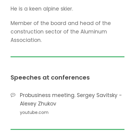
He is a keen alpine skier.
Member of the board and head of the
construction sector of the Aluminum
Association.
Speeches at conferences
Probusiness meeting. Sergey Savitsky -
Alexey Zhukov
youtube.com