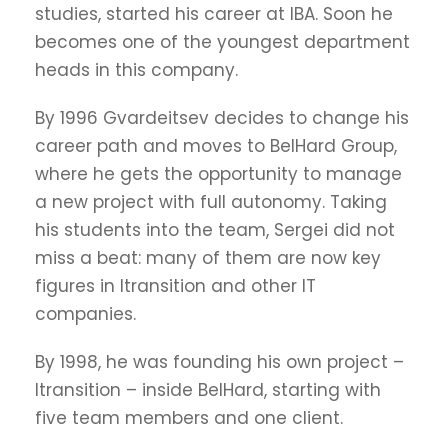
studies, started his career at IBA. Soon he
becomes one of the youngest department
heads in this company.
By 1996 Gvardeitsev decides to change his
career path and moves to BelHard Group,
where he gets the opportunity to manage
a new project with full autonomy. Taking
his students into the team, Sergei did not
miss a beat: many of them are now key
figures in Itransition and other IT
companies.
By 1998, he was founding his own project –
Itransition – inside BelHard, starting with
five team members and one client.