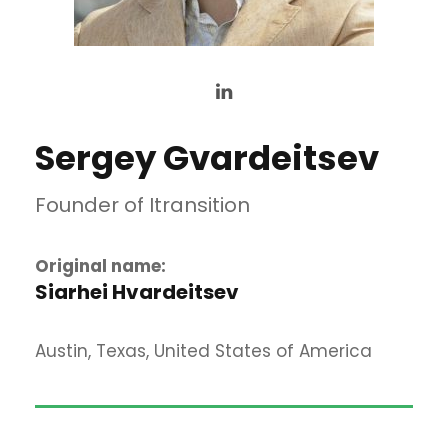
Sergey Gvardeitsev
Founder of Itransition
Original name:
Siarhei Hvardeitsev
Austin, Texas, United States of America