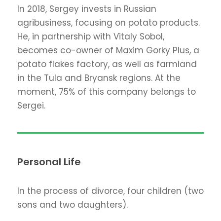
In 2018, Sergey invests in Russian
agribusiness, focusing on potato products.
He, in partnership with Vitaly Sobol,
becomes co-owner of Maxim Gorky Plus, a
potato flakes factory, as well as farmland
in the Tula and Bryansk regions. At the
moment, 75% of this company belongs to
Sergei.
Personal Life
In the process of divorce, four children (two
sons and two daughters).