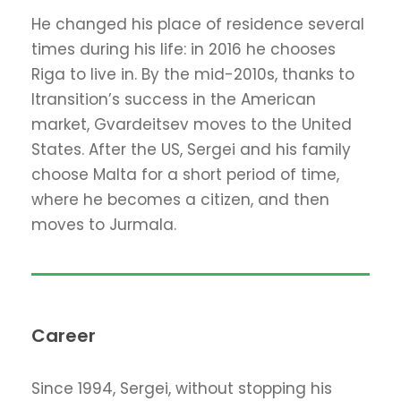
He changed his place of residence several
times during his life: in 2016 he chooses
Riga to live in. By the mid-2010s, thanks to
Itransition’s success in the American
market, Gvardeitsev moves to the United
States. After the US, Sergei and his family
choose Malta for a short period of time,
where he becomes a citizen, and then
moves to Jurmala.
Career
Since 1994, Sergei, without stopping his