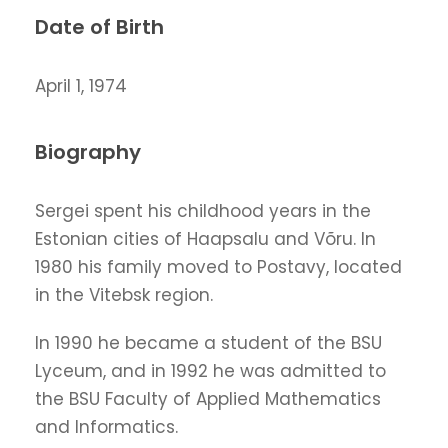
Date of Birth
April 1, 1974
Biography
Sergei spent his childhood years in the
Estonian cities of Haapsalu and Võru. In
1980 his family moved to Postavy, located
in the Vitebsk region.
In 1990 he became a student of the BSU
Lyceum, and in 1992 he was admitted to
the BSU Faculty of Applied Mathematics
and Informatics.