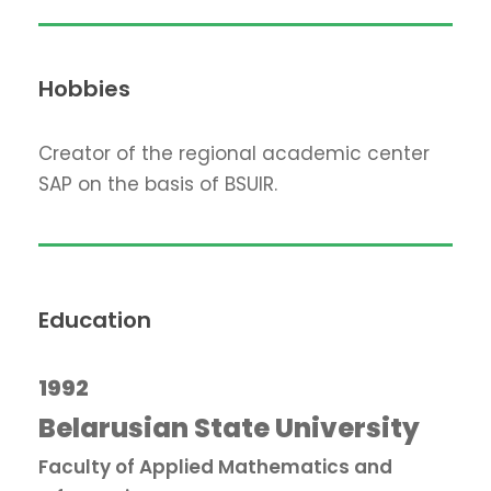
Hobbies
Creator of the regional academic center
SAP on the basis of BSUIR.
Education
1992
Belarusian State University
Faculty of Applied Mathematics and