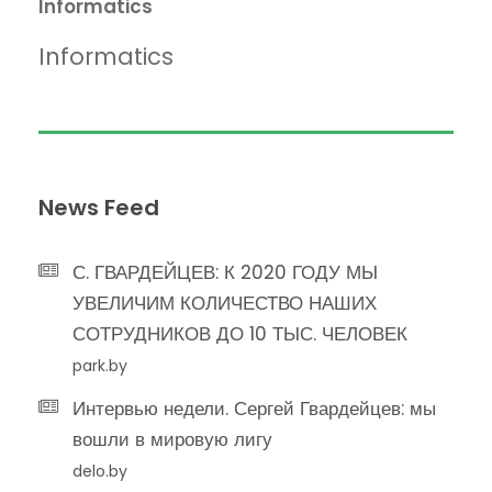
Informatics
Informatics
News Feed
С. ГВАРДЕЙЦЕВ: К 2020 ГОДУ МЫ
УВЕЛИЧИМ КОЛИЧЕСТВО НАШИХ
СОТРУДНИКОВ ДО 10 ТЫС. ЧЕЛОВЕК
park.by
Интервью недели. Сергей Гвардейцев: мы
вошли в мировую лигу
delo.by